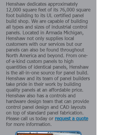
Henshaw dedicates approximately
12,000 square feet of its 76,000 square
foot building to its UL certified panel
build shop. We are capable of building
all types and sizes of industrial control
panels.
Located in Armada Michigan,
Henshaw not only supplies local
customers with our services but our
panels can also be found throughout
Nort
h America and beyond. From one-
of-a-kind custom panels to high
quantities of identical panels, Henshaw
is the all-in-one source for panel build.
Henshaw and its team of panel builders
take pride in their work by building
quality panels at an affordable price.
Henshaw also has a controls and
hardware design team that can provide
control panel design and CAD layouts
on top of standard panel fabrication.
Please call us today or
request a quote
for more information.