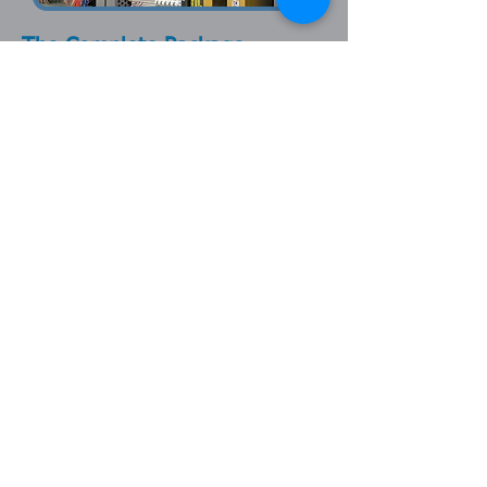
The Complete Package
Henshaw is more than just an industrial
control panel fabricator. With a highly
skilled team of engineers, CAD
designers, electrical panel builders /
wireman, fabricators, and more,
Henshaw not only builds standalone
control panels, but can provide
complete control system integration.
For more information on the services
that Henshaw can provide, please view
our other product lines or contact us by
phone or email.