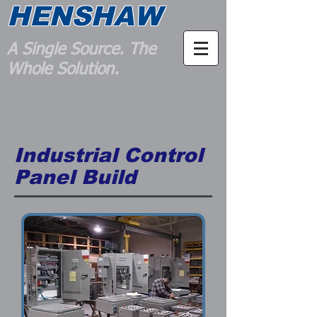
HENSHAW
A Single Source. The
Whole Solution.
Industrial Control
Panel Build