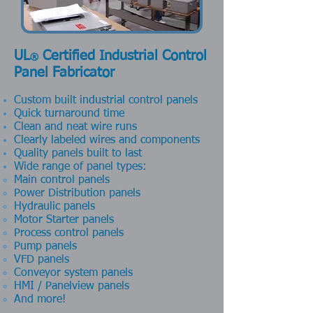
UL
Certified Industrial Control
®
Panel Fabricator
Custom built industrial control panels
Quick turnaround time
Clean and neat wire runs
Clearly labeled wires and components
Quality panels built to last
Wide range of panel types:
Main control panels
Power Distribution panels
Hydraulic panels
Motor Starter panels
Process control panels
Pump panels
VFD panels
Conveyor system panels
HMI / Panelview panels
And more!