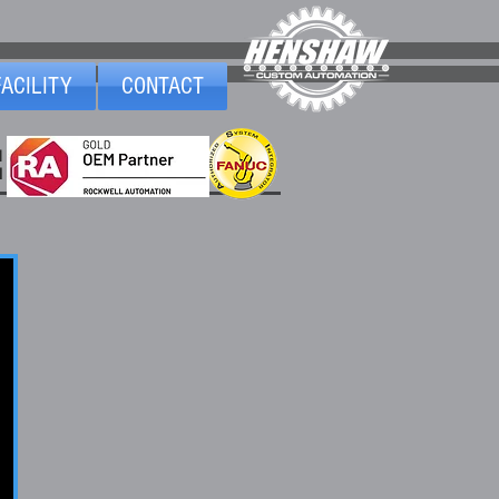
FACILITY
CONTACT
1
d