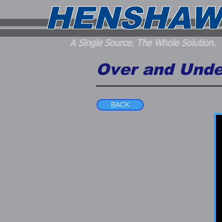
HENSHAW
A Single Source. The Whole Solution.
Over and Unde
BACK