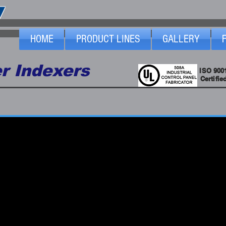
HOME
PRODUCT LINES
GALLERY
r Indexers
ISO 900
Certifie